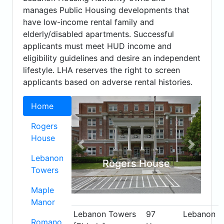
manages Public Housing developments that
have low-income rental family and
elderly/disabled apartments. Successful
applicants must meet HUD income and
eligibility guidelines and desire an independent
lifestyle. LHA reserves the right to screen
applicants based on adverse rental histories.
Home
Rogers
House
Previous
Next
Lebanon
Rogers House
Towers
Maple
Manor
Lebanon Towers
97
Lebanon
Romano