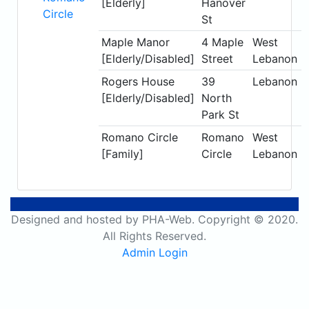
[Elderly]
Hanover
Circle
St
Maple Manor
4 Maple
West
[Elderly/Disabled]
Street
Lebanon
Rogers House
39
Lebanon
[Elderly/Disabled]
North
Park St
Romano Circle
Romano
West
[Family]
Circle
Lebanon
Designed and hosted by PHA-Web. Copyright © 2020.
All Rights Reserved.
Admin Login