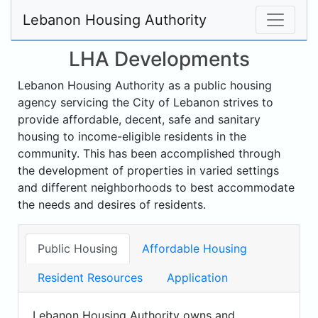
Lebanon Housing Authority
LHA Developments
Lebanon Housing Authority as a public housing
agency servicing the City of Lebanon strives to
provide affordable, decent, safe and sanitary
housing to income-eligible residents in the
community. This has been accomplished through
the development of properties in varied settings
and different neighborhoods to best accommodate
the needs and desires of residents.
Public Housing
Affordable Housing
Resident Resources
Application
Lebanon Housing Authority owns and