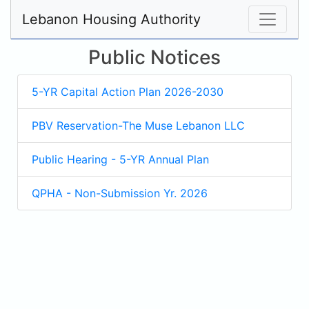
Lebanon Housing Authority
Public Notices
5-YR Capital Action Plan 2026-2030
PBV Reservation-The Muse Lebanon LLC
Public Hearing - 5-YR Annual Plan
QPHA - Non-Submission Yr. 2026