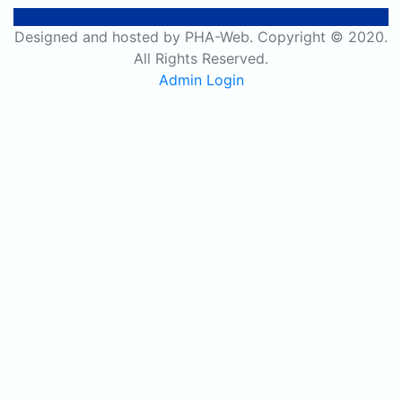
Designed and hosted by PHA-Web. Copyright © 2020.
All Rights Reserved.
Admin Login